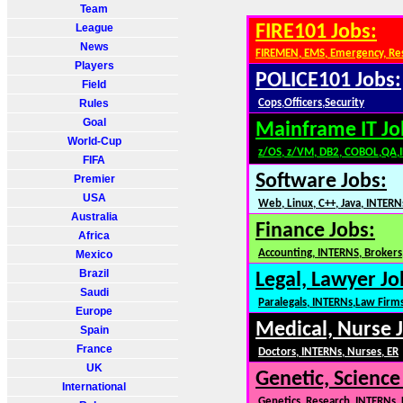
Team
League
FIRE101 Jobs:
News
FIREMEN, EMS, Emergency, Re
Players
POLICE101 Jobs:
Field
Rules
Cops,Officers,Security
Goal
Mainframe IT Jo
World-Cup
z/OS, z/VM, DB2, COBOL,QA,
FIFA
Software Jobs:
Premier
USA
Web, Linux, C++, Java, INTERN
Australia
Finance Jobs:
Africa
Accounting, INTERNS, Brokers,
Mexico
Brazil
Legal, Lawyer Jo
Saudi
Paralegals, INTERNs,Law Firm
Europe
Medical, Nurse 
Spain
France
Doctors, INTERNs, Nurses, ER
UK
Genetic, Science
International
Genetics, Research, INTERNs,