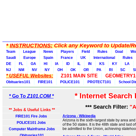
*
INSTRUCTIONS:
Click any Keyword to Update/Re
Team
League
News
Players
Field
Rules
Goal
Wo
Saudi
Europe
Spain
France
UK
International
Rules
DE
FL
GA
HI
IA
ID
IL
IN
KS
KY
LA
NJ
NM
NV
NY
OH
OK
OR
PA
RI
SC
S
* USEFUL Websites:
Z101 MAIN SITE
GEOMETRY1
Obituaries101
FIRE101
POLICE101
PROTECT101
School Di
* Internet Search
* Go To
Z101.COM *
*** Search Filter:
"A
** Jobs & Useful Links **
Arizona - Wikipedia
FIRE101 Fire Jobs
Arizona is the sixth-largest state by area a
POLICE101 Jobs
of the 50 states. It is the 48th state and last 
be admitted to the Union, achieving stateho
Computer Mainframe Jobs
Obituaries101