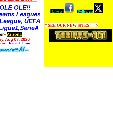
OLE OLE!!
Like us:
Follow us:
Teams,Leagues
 League, UEFA
* SEE OUR NEW SITES! ==>
Ligue1,SerieA
ter=
Arizona
y, Aug 08, 2026
8 pm
Exact Time