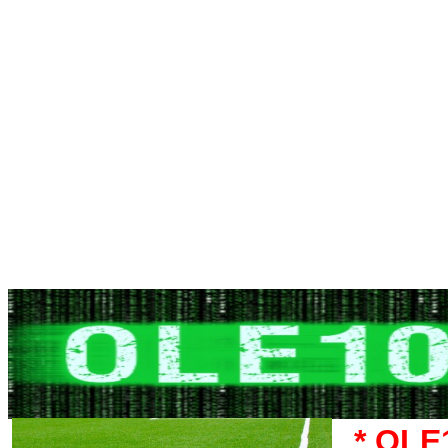
* OLE