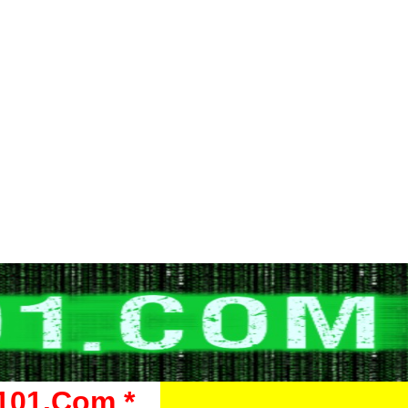
101.Com *