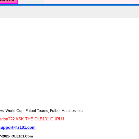
 World Cup, Futbol Teams, Futbol Matches, etc....
tion??? ASK THE OLE101 GURU !
support@z101.com
7-2025 OLE101.Com