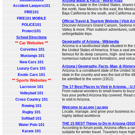
Arizona Maps & Facts - World Atlas
Arizona, a state in the United States, shares 
Accident Lawyers101
the north, New Mexico to the east, the Mexic
FIRE101
Baja California to the south, and California 
FIRE101 MOBILE
Official Travel & Tourism Website | Visit Ar
POLICE101
Discover Arizona's Grand Canyon, Sedona 
Valley & more. Plan outdoor adventures, cul
Protect101
unforgettable trips.
School Directions
Geography of Arizona - Wikipedia
** Car Websites **
Arizona is a landlocked state situated in the
Corvettes 101
the United States of America. It has a vast 
famous for its deep canyons, high- and low-e
Mustangs 101
numerous natural rock formations, and volc
New Cars 101
Arizona | Geography, Facts, Map, & History
Luxury Cars 101
Arizona is a constituent state of the United Sta
Exotic Cars 101
state in the country and was the last of the 4
be admitted to the union (1912).
** Sports Websites **
Lacrosse 101
The 17 Best Places to Visit in Arizona. - U
From natural wonders to small towns to buzzing
Volleyball 101
has your perfect Arizona trip covered. Read 
Cross Country 101
to visit in Arizona.
Rowing 101
Welcome to az.gov | az.gov
Locate, manage, and grow your business in A
Rugby 101
highly skilled workforce
Softball 101
THE 15 BEST Things to Do in Arizona (2026
Water Polo 101
According to forum posts, Arizona offers a ran
Karate 101
suitable for winter travel. Travelers have high