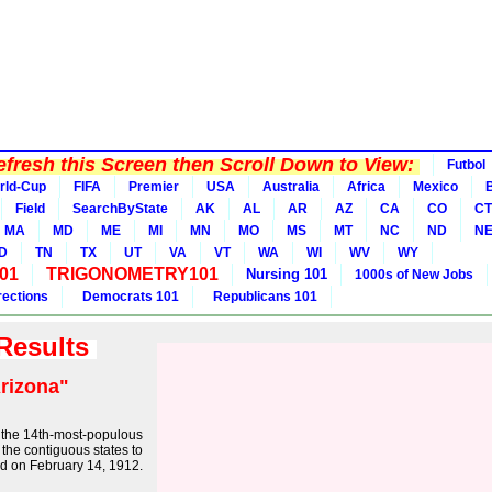
fresh this Screen then Scroll Down to View:
Futbol
rld-Cup
FIFA
Premier
USA
Australia
Africa
Mexico
B
Field
SearchByState
AK
AL
AR
AZ
CA
CO
CT
MA
MD
ME
MI
MN
MO
MS
MT
NC
ND
N
D
TN
TX
UT
VA
VT
WA
WI
WV
WY
01
TRIGONOMETRY101
Nursing 101
1000s of New Jobs
rections
Democrats 101
Republicans 101
 Results
rizona"
nd the 14th-most-populous
of the contiguous states to
od on February 14, 1912.