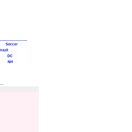
Soccer
razil
DC
E
NH