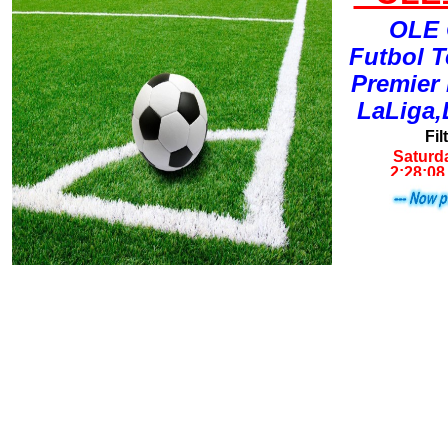
OLE 
Futbol 
Premier
LaLiga,
Fil
Saturda
2:28:0