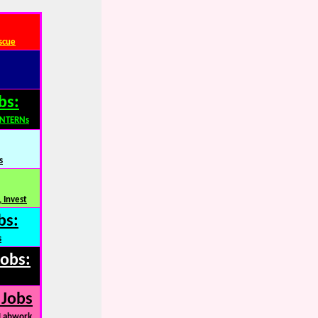
scue
bs:
INTERNs
s
 Invest
bs:
s
Jobs:
 Jobs
 Labwork