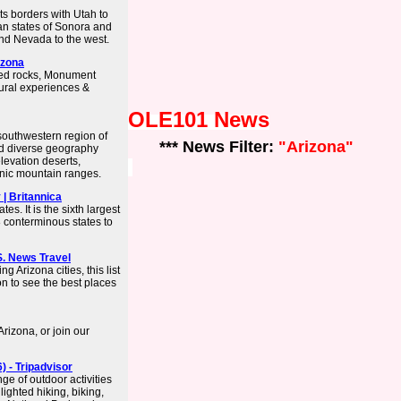
its borders with Utah to
an states of Sonora and
and Nevada to the west.
izona
red rocks, Monument
tural experiences &
OLE101 News
 southwestern region of
*** News Filter:
"Arizona"
and diverse geography
levation deserts,
anic mountain ranges.
 | Britannica
tes. It is the sixth largest
8 conterminous states to
.S. News Travel
 Arizona cities, this list
on to see the best places
rizona, or join our
) - Tripadvisor
ge of outdoor activities
lighted hiking, biking,