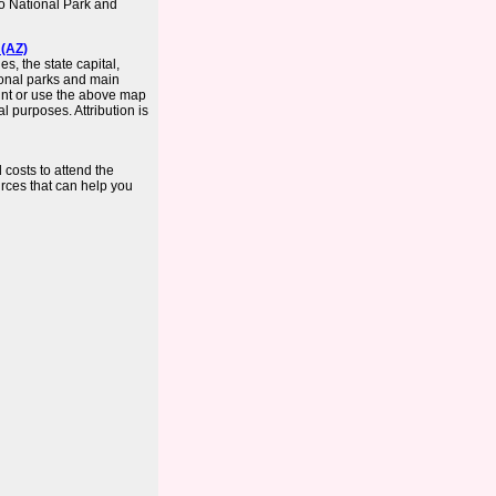
ro National Park and
 (AZ)
s, the state capital,
tional parks and main
int or use the above map
 purposes. Attribution is
 costs to attend the
urces that can help you