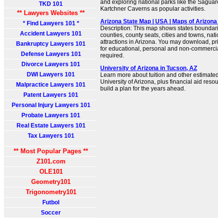
and exploring national parks like the Sagua
TKD 101
Kartchner Caverns as popular activities.
** Lawyers Websites **
Arizona State Map | USA | Maps of Arizona
* Find Lawyers 101 *
Description: This map shows states boundarie
Accident Lawyers 101
counties, county seats, cities and towns, na
attractions in Arizona. You may download, pr
Bankruptcy Lawyers 101
for educational, personal and non-commercial
Defense Lawyers 101
required.
Divorce Lawyers 101
University of Arizona in Tucson, AZ
DWI Lawyers 101
Learn more about tuition and other estimated
University of Arizona, plus financial aid reso
Malpractice Lawyers 101
build a plan for the years ahead.
Patent Lawyers 101
Personal Injury Lawyers 101
Probate Lawyers 101
Real Estate Lawyers 101
Tax Lawyers 101
** Most Popular Pages **
Z101.com
OLE101
Geometry101
Trigonometry101
Futbol
Soccer