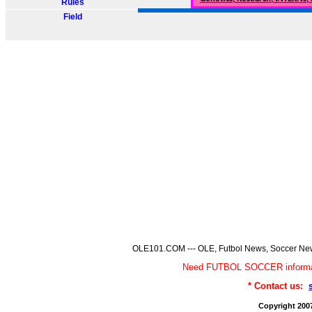
Rules
Field
OLE101.COM --- OLE, Futbol News, Soccer News,
Need FUTBOL SOCCER informa
* Contact us:
Copyright 200