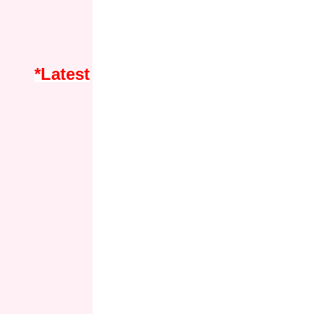
*Latest