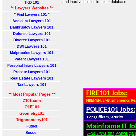
and inactive entities from our database.
TKD 101
** Lawyers Websites **
* Find Lawyers 101 *
Accident Lawyers 101
Bankruptcy Lawyers 101
Defense Lawyers 101
Divorce Lawyers 101
DWI Lawyers 101
Malpractice Lawyers 101
Patent Lawyers 101
Personal Injury Lawyers 101
Probate Lawyers 101
Real Estate Lawyers 101
Tax Lawyers 101
FIRE101 Jobs:
** Most Popular Pages **
Z101.com
FIREMEN, EMS, Emergency, Re
OLE101
POLICE101 Jobs:
Geometry101
Cops,Officers,Security
Trigonometry101
Mainframe IT Jo
Futbol
Soccer
z/OS, z/VM, DB2, COBOL,QA,