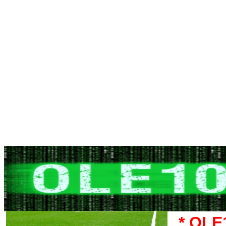
* OLE