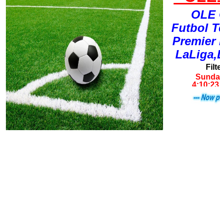
OLE 
Futbol 
Premier
LaLiga,
Filt
Sunday
4:10:23