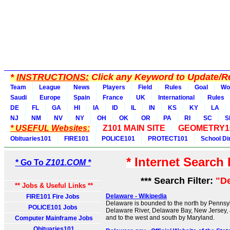
*
INSTRUCTIONS:
Click any Keyword to Update/Re
Team
League
News
Players
Field
Rules
Goal
Wo
Saudi
Europe
Spain
France
UK
International
Rules
DE
FL
GA
HI
IA
ID
IL
IN
KS
KY
LA
NJ
NM
NV
NY
OH
OK
OR
PA
RI
SC
S
* USEFUL Websites:
Z101 MAIN SITE
GEOMETRY1
Obituaries101
FIRE101
POLICE101
PROTECT101
School Di
* Internet Search
* Go To
Z101.COM *
*** Search Filter:
"D
** Jobs & Useful Links **
Delaware - Wikipedia
FIRE101 Fire Jobs
Delaware is bounded to the north by Pennsylv
POLICE101 Jobs
Delaware River, Delaware Bay, New Jersey, 
and to the west and south by Maryland.
Computer Mainframe Jobs
Obituaries101