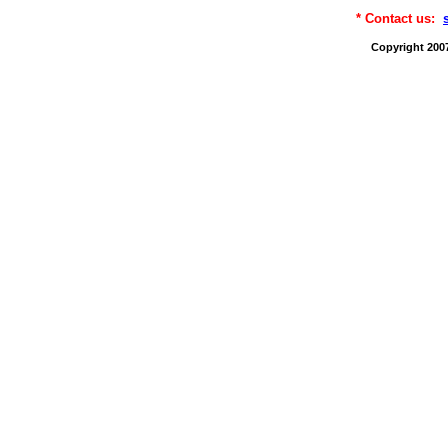
* Contact us:
Copyright 200