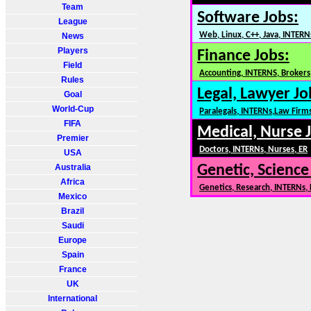
Team
Software Jobs:
League
Web, Linux, C++, Java, INTERN
News
Players
Finance Jobs:
Field
Accounting, INTERNS, Brokers,
Rules
Legal, Lawyer Jo
Goal
World-Cup
Paralegals, INTERNs,Law Firm
FIFA
Medical, Nurse 
Premier
Doctors, INTERNs, Nurses, ER
USA
Australia
Genetic, Science
Africa
Genetics, Research, INTERNs,
Mexico
Brazil
Saudi
Europe
Spain
France
UK
International