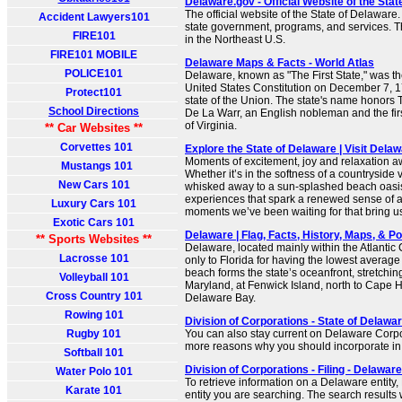
Delaware.gov - Official Website of the Sta
The official website of the State of Delaware
Accident Lawyers101
state government, programs, and services. Th
FIRE101
in the Northeast U.S.
FIRE101 MOBILE
Delaware Maps & Facts - World Atlas
POLICE101
Delaware, known as "The First State," was the 
United States Constitution on December 7, 178
Protect101
state of the Union. The state's name honors
School Directions
De La Warr, an English nobleman and the fir
of Virginia.
** Car Websites **
Corvettes 101
Explore the State of Delaware | Visit Dela
Moments of excitement, joy and relaxation a
Mustangs 101
Whether it’s in the softness of a countryside
New Cars 101
whisked away to a sun-splashed beach oasis
experiences that spark a renewed sense of 
Luxury Cars 101
moments we’ve been waiting for that bring us
Exotic Cars 101
Delaware | Flag, Facts, History, Maps, & Poin
** Sports Websites **
Delaware, located mainly within the Atlantic 
Lacrosse 101
only to Florida for having the lowest average
beach forms the state’s oceanfront, stretchin
Volleyball 101
Maryland, at Fenwick Island, north to Cape H
Cross Country 101
Delaware Bay.
Rowing 101
Division of Corporations - State of Delawar
Rugby 101
You can also stay current on Delaware Corp
more reasons why you should incorporate i
Softball 101
Division of Corporations - Filing - Delaware
Water Polo 101
To retrieve information on a Delaware entity,
Karate 101
entity you are searching. The search results w