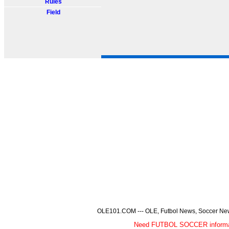
Rules
Field
OLE101.COM --- OLE, Futbol News, Soccer News,
Need FUTBOL SOCCER informa